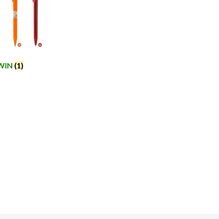
WIN
(1)