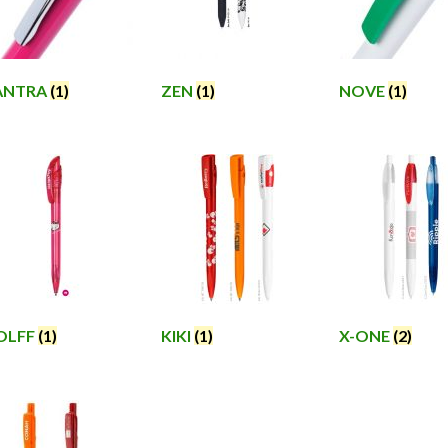
ANTRA
(1)
ZEN
(1)
NOVE
(1)
OLFF
(1)
KIKI
(1)
X-ONE
(2)