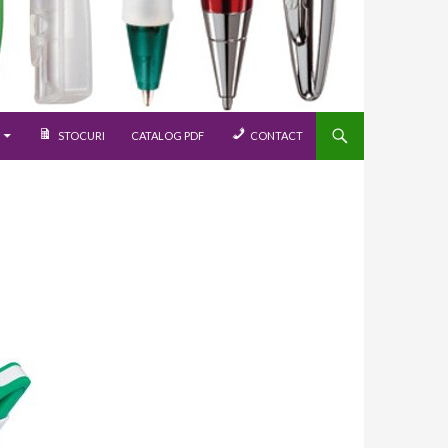
STOCURI
CATALOG PDF
CONTACT