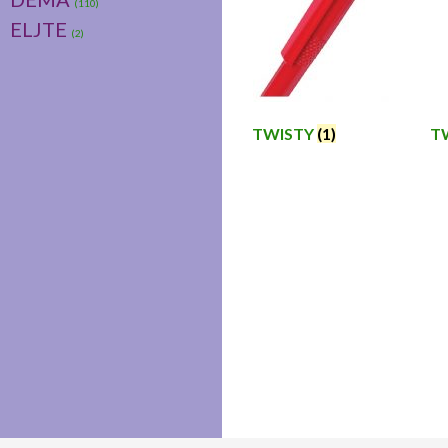
(110)
ELJTE
(2)
TWISTY
(1)
T