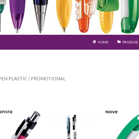
SARI LA CONȚINUT
HOME
PRODUSE
PEN PLASTIC
/ PROMOTIONAL