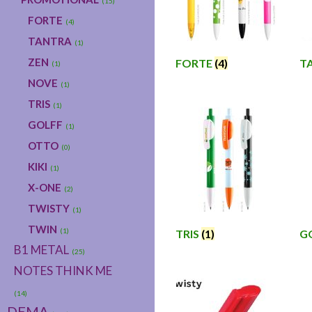
(15)
FORTE
(4)
TANTRA
(1)
ZEN
FORTE
(4)
T
(1)
NOVE
(1)
TRIS
(1)
GOLFF
(1)
OTTO
(0)
KIKI
(1)
X-ONE
(2)
TWISTY
(1)
TWIN
(1)
TRIS
(1)
G
B1 METAL
(25)
NOTES THINK ME
(14)
DEMA