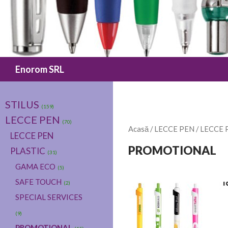
Caută
Enorom SRL
STILUS
(159)
LECCE PEN
(70)
Acasă
/
LECCE PEN
/
LECCE 
LECCE PEN
PROMOTIONAL
PLASTIC
(31)
GAMA ECO
(5)
SAFE TOUCH
(2)
SPECIAL SERVICES
(9)
PROMOTIONAL